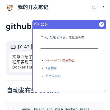
我的开发笔记
github常用workflows
公告
个人开发笔记博客，陆续更新中...
JY_AI
GPT
切换简介
文章介绍了如何使用GitHub Actions自动化流
Navicat 17激活教程
程来实现三个功能：自动发布Docker镜像到
Docker Hub，自动同步上游仓库代码，以
A嘉博客
站点发布页
自动发布到 docker
name: Build and Push Docker Image