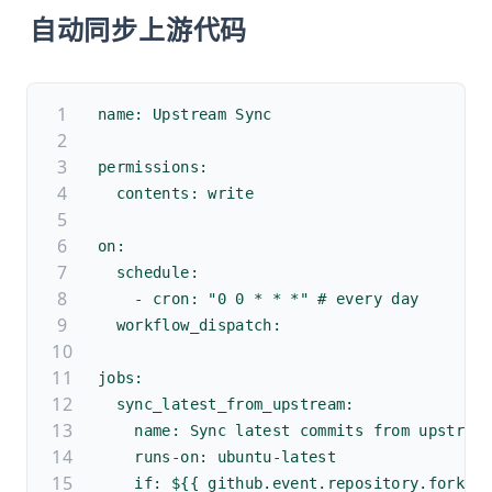
自动同步上游代码
name: Upstream Sync
permissions:
  contents: write
on:
  schedule:
    - cron: "0 0 * * *" # every day
  workflow_dispatch:
jobs:
  sync_latest_from_upstream:
    name: Sync latest commits from upstrea
    runs-on: ubuntu-latest
    if: ${{ github.event.repository.fork }