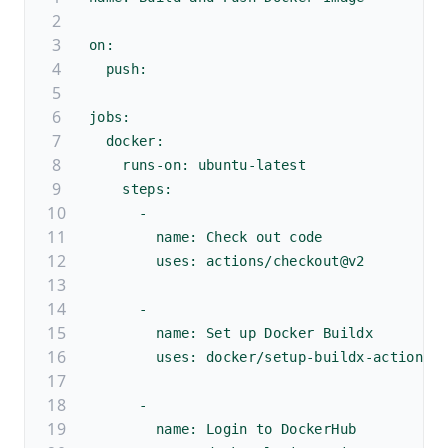
on:
  push:
jobs:
  docker:
    runs-on: ubuntu-latest
    steps:
      -
        name: Check out code
        uses: actions/checkout@v2
      - 
        name: Set up Docker Buildx
        uses: docker/setup-buildx-action@v
      -
        name: Login to DockerHub