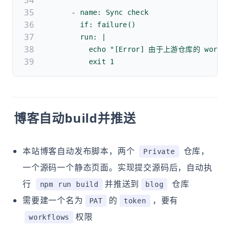
      - name: Sync check
        if: failure()
        run: |
          echo "[Error] 由于上游仓库的 w
          exit 1
博客自动build并推送
本站博客自动发布脚本，两个
仓库，
Private
一个源码一个静态页面。实现提交源码后，自动执
行
并推送到
仓库
npm run build
blog
需要建一个名为
的
，要有
PAT
token
权限
workflows