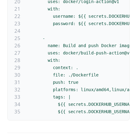
        uses: docker/login-action@v1 
        with:
          username: ${{ secrets.DOCKERHUB_
          password: ${{ secrets.DOCKERHUB_
      -
        name: Build and push Docker image
        uses: docker/build-push-action@v2
        with:
          context: .
          file: ./Dockerfile
          push: true
          platforms: linux/amd64,linux/arm
          tags: |
            ${{ secrets.DOCKERHUB_USERNAME
            ${{ secrets.DOCKERHUB_USERNAME