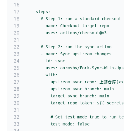
    steps:
      # Step 1: run a standard checkout ac
      - name: Checkout target repo
        uses: actions/checkout@v3
      # Step 2: run the sync action
      - name: Sync upstream changes
        id: sync
        uses: aormsby/Fork-Sync-With-Upstr
        with:
          upstream_sync_repo: 上游仓库(xxx/p
          upstream_sync_branch: main
          target_sync_branch: main
          target_repo_token: ${{ secrets.G
          # Set test_mode true to run test
          test_mode: false