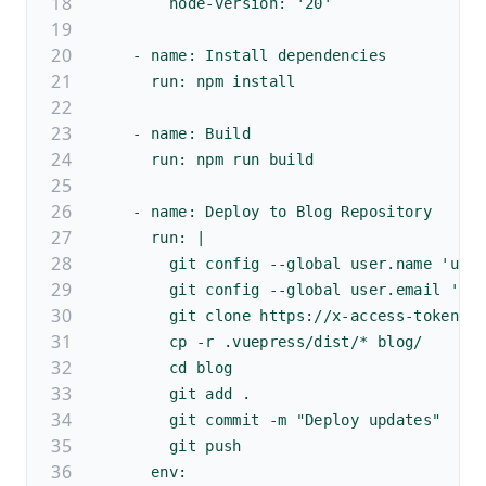
        node-version: '20'
    - name: Install dependencies
      run: npm install
    - name: Build
      run: npm run build
    - name: Deploy to Blog Repository
      run: |
        git config --global user.name 'use
        git config --global user.email 'xx
        git clone https://x-access-token:$
        cp -r .vuepress/dist/* blog/
        cd blog
        git add .
        git commit -m "Deploy updates"
        git push
      env: