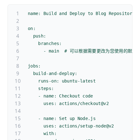
name: Build and Deploy to Blog Repository
on:
  push:
    branches:
      - main  # 可以根据需要更改为您使用的默认
jobs:
  build-and-deploy:
    runs-on: ubuntu-latest
    steps:
    - name: Checkout code
      uses: actions/checkout@v2
    - name: Set up Node.js
      uses: actions/setup-node@v2
      with: