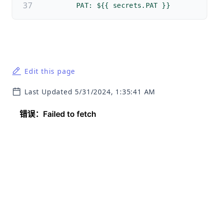
        PAT: ${{ secrets.PAT }}
Edit this page
Last Updated 5/31/2024, 1:35:41 AM